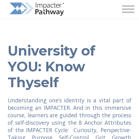
Superintendent Login
University of
YOU: Know
Thyself
Understanding one’s identity is a vital part of
becoming an IMPACTER. And i
n this immersive
course, learners are guided through the process
of self-discovery using the 8 Anchor Attributes
of the IMPACTER Cycle: Curiosity, Perspective-
Taking, Purpose, Self-Control, Grit, Growth