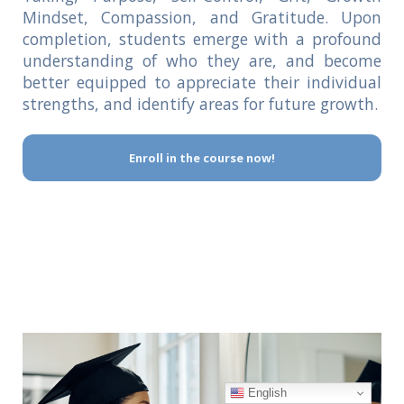
Mindset, Compassion, and Gratitude. Upon
completion, students emerge with a profound
understanding of who they are, and become
better equipped to appreciate their individual
strengths, and identify areas for future growth.
Enroll in the course now!
English