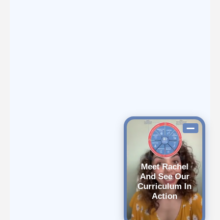
Meet Rachel
And See Our
Curriculum In
Action