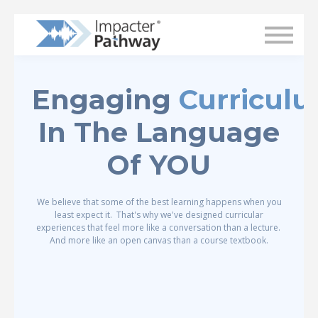
Superintendent Login
Engaging
Curricul
In The Language
Of YOU
We believe that some of the best learning happens when you
least expect it. That's why we've designed curricular
experiences that feel more like a conversation than a lecture.
And more like an open canvas than a course textbook.