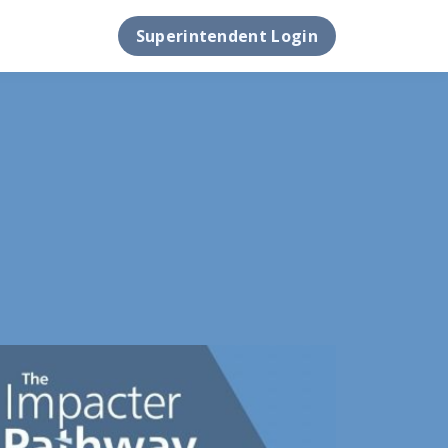
Superintendent Login