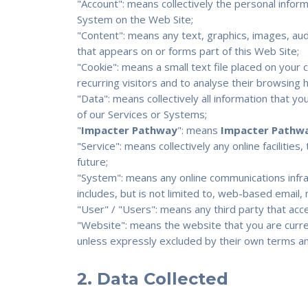
"Account": means collectively the personal info
System on the Web Site;
"Content": means any text, graphics, images, aud
that appears on or forms part of this Web Site;
"Cookie": means a small text file placed on you
recurring visitors and to analyse their browsing 
"Data": means collectively all information that yo
of our Services or Systems;
"
Impacter Pathway
": means
Impacter Pathw
"Service": means collectively any online facilities
future;
"System": means any online communications infr
includes, but is not limited to, web-based email, m
"User" / "Users": means any third party that ac
"Website": means the website that you are curren
unless expressly excluded by their own terms an
2. Data Collected