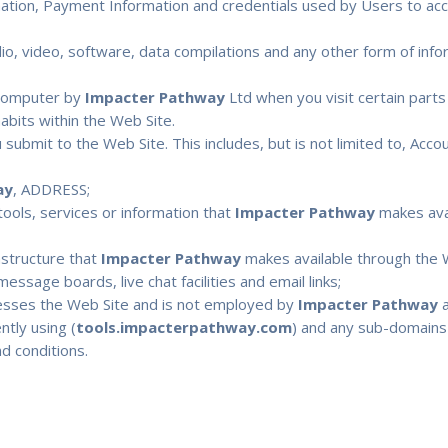
rmation, Payment Information and credentials used by Users to ac
io, video, software, data compilations and any other form of inf
r computer by
Impacter Pathway
Ltd when you visit certain parts 
habits within the Web Site.
u submit to the Web Site. This includes, but is not limited to, Acc
ay
, ADDRESS;
, tools, services or information that
Impacter Pathway
makes avai
astructure that
Impacter Pathway
makes available through the W
essage boards, live chat facilities and email links;
cesses the Web Site and is not employed by
Impacter Pathway
a
tly using (
tools.impacterpathway.com
) and any sub-domains o
d conditions.