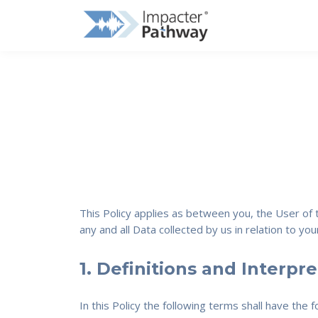
This Policy applies as between you, the User of
any and all Data collected by us in relation to y
1. Definitions and Interpr
In this Policy the following terms shall have the 