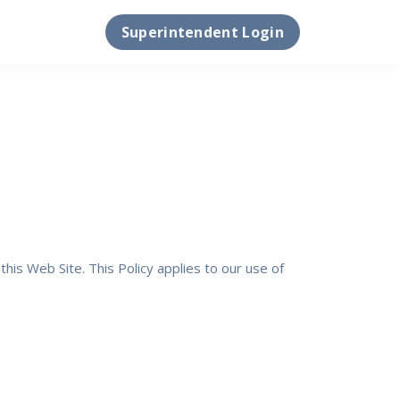
Superintendent Login
his Web Site. This Policy applies to our use of