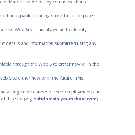
cess Material and / or any communications
ormation capable of being stored in a computer
of this Web Site. This allows us to identify
ount details and information submitted using any
lable through the Web Site either now or in the
eb Site either now or in the future. This
nd acting in the course of their employment; and
f this site (e.g.
subdomain.yourschool.com
)