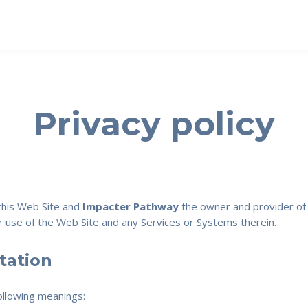
Privacy policy
 this Web Site and
Impacter Pathway
the owner and provider of t
our use of the Web Site and any Services or Systems therein.
etation
following meanings: