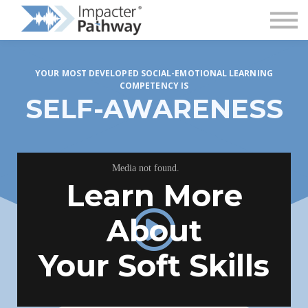
Superintendent Login
YOUR MOST DEVELOPED SOCIAL-EMOTIONAL LEARNING
COMPETENCY IS
SELF-AWARENESS
Learn More
About
Your Soft Skills