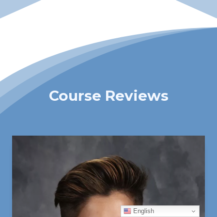
Course Reviews
English